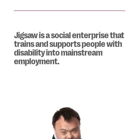
Jigsaw is a social enterprise that
trains and supports people with
disability into mainstream
employment.