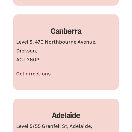
Canberra
Level 5, 470 Northbourne Avenue,
Dickson,
ACT 2602
Get directions
Adelaide
Level 5/55 Grenfell St, Adelaide,