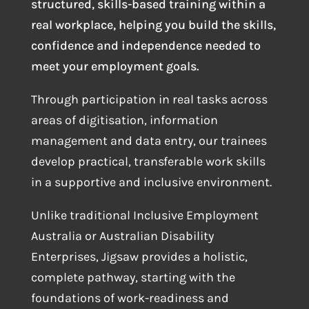
structured, skills-based training within a
real workplace, helping you build the skills,
confidence and independence needed to
meet your employment goals.
Through participation in real tasks across
areas of digitisation, information
management and data entry, our trainees
develop practical, transferable work skills
in a supportive and inclusive environment.
Unlike traditional Inclusive Employment
Australia or Australian Disability
Enterprises, Jigsaw provides a holistic,
complete pathway, starting with the
foundations of work-readiness and