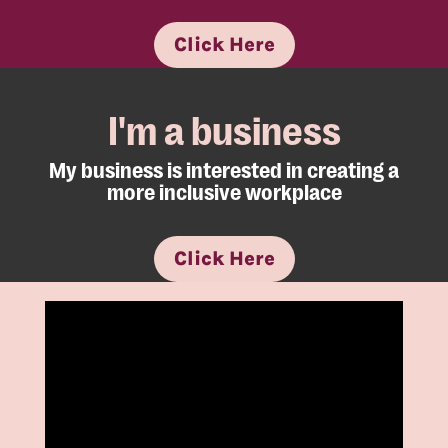
Click Here
I'm a business
My business is interested in creating a
more inclusive workplace
Click Here