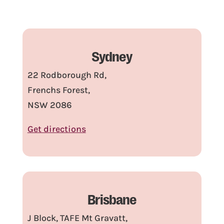
Sydney
22 Rodborough Rd,
Frenchs Forest,
NSW 2086
Get directions
Brisbane
J Block, TAFE Mt Gravatt,