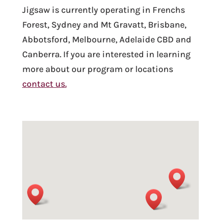
Jigsaw is currently operating in Frenchs
Forest, Sydney and Mt Gravatt, Brisbane,
Abbotsford, Melbourne, Adelaide CBD and
Canberra.
If you are interested in learning
more about our program or locations
contact us.