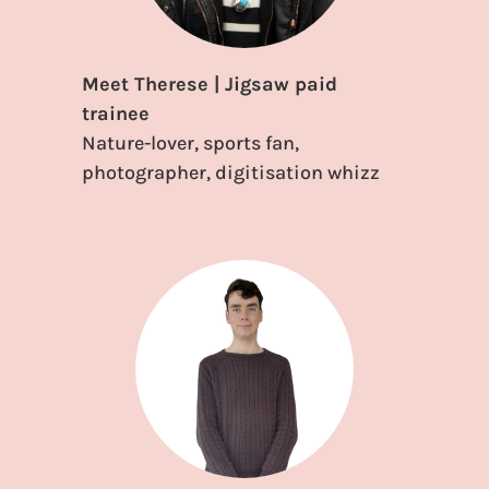
Meet Therese | Jigsaw paid
trainee
Nature-lover, sports fan,
photographer, digitisation whizz