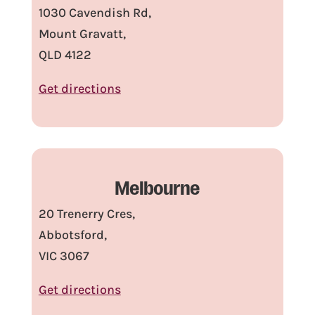
1030 Cavendish Rd,
Mount Gravatt,
QLD 4122
Get directions
Melbourne
20 Trenerry Cres,
Abbotsford,
VIC 3067
Get directions