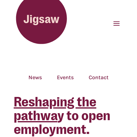
News
Events
Contact
Reshaping the
pathwa
y to open
employment.