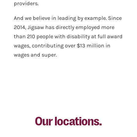
providers.
And we believe in leading by example. Since
2014, Jigsaw has directly employed more
than 210 people with disability at full award
wages, contributing over $13 million in
wages and super.
Our locations.