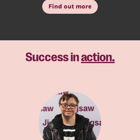
Find out more
Success in
action.