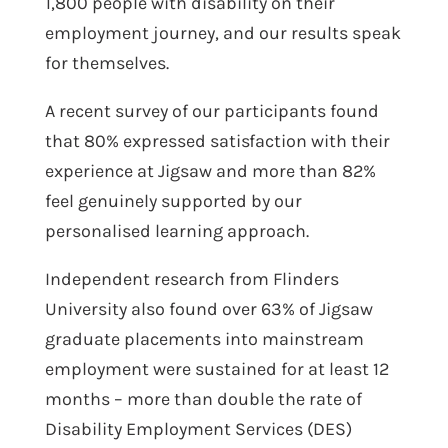
1,800 people with disability on their
employment journey, and our results speak
for themselves.
A recent survey of our participants found
that 80% expressed satisfaction with their
experience at Jigsaw and more than 82%
feel genuinely supported by our
personalised learning approach.
Independent research from Flinders
University also found over 63% of Jigsaw
graduate placements into mainstream
employment were sustained for at least 12
months – more than double the rate of
Disability Employment Services (DES)