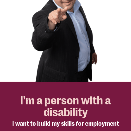
I'm a person with a
disability
I want to build my skills for employment