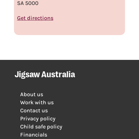
SA 5000
Get directions
Jigsaw Australia
About us
Work with us
Contact us
Privacy policy
Child safe policy
Financials