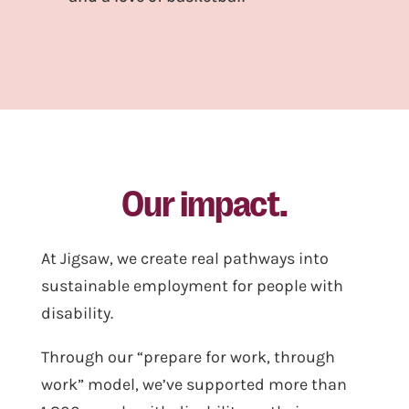
Our impact.
At Jigsaw, we create real pathways into
sustainable employment for people with
disability.
Through our “prepare for work, through
work” model, we’ve supported more than