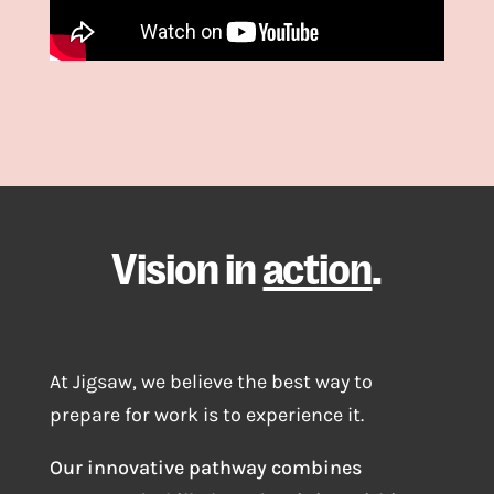
Vision in
action
.
At Jigsaw, we believe the best way to
prepare for work is to experience it.
Our innovative pathway combines