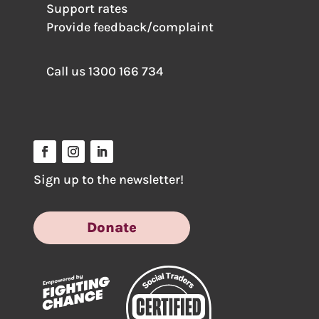
Support rates
Provide feedback/complaint
Call us
1300 166 734
Sign up to the newsletter!
Donate