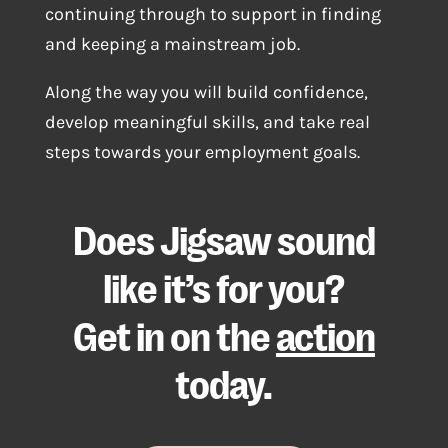
continuing through to support in finding
and keeping a mainstream job.
Along the way you will build confidence,
develop meaningful skills, and take real
steps towards your employment goals.
Does Jigsaw sound
like it’s for you?
Get in on the
action
today.