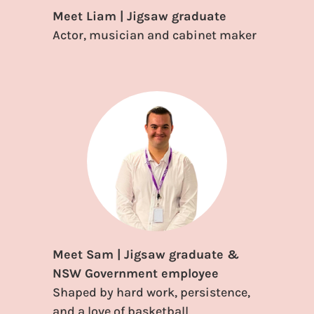
Meet Liam | Jigsaw graduate
Actor, musician and cabinet maker
Meet Sam | Jigsaw graduate &
NSW Government employee
Shaped by hard work, persistence,
and a love of basketball