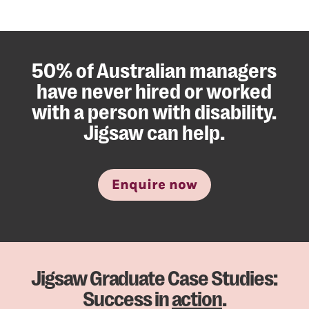
50% of Australian managers
have never hired or worked
with a person with disability.
Jigsaw can help.
Enquire now
Jigsaw Graduate Case Studies:
Success in
action
.