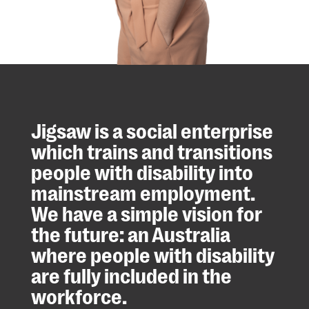
Jigsaw is a social enterprise
which trains and transitions
people with disability into
mainstream employment.
We have a simple vision for
the future: an Australia
where people with disability
are fully included in the
workforce.