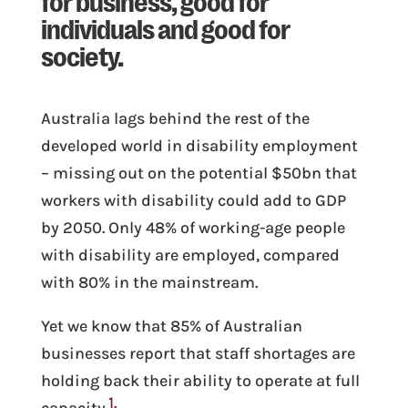
individuals and good for
society.
Australia lags behind the rest of the
developed world in disability employment
– missing out on the potential $50bn that
workers with disability could add to GDP
by 2050. Only 48% of working-age people
with disability are employed, compared
with 80% in the mainstream.
Yet we know that 85% of Australian
businesses report that staff shortages are
holding back their ability to operate at full
1
capacity.