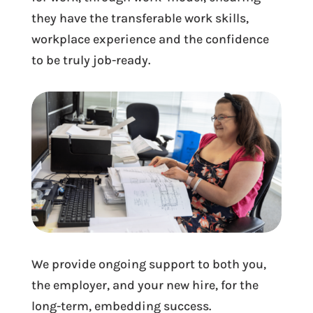
they have the transferable work skills,
workplace experience and the confidence
to be truly job-ready.
We provide ongoing support to both you,
the employer, and your new hire, for the
long-term, embedding success.