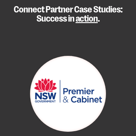
Connect Partner Case Studies:
Success in
action
.