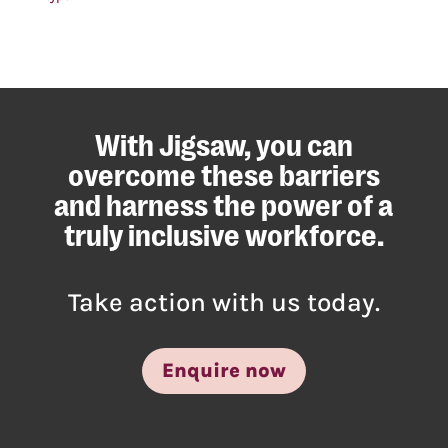
With Jigsaw, you can
overcome these barriers
and harness the power of a
truly inclusive workforce.
Take action with us today.
Enquire now