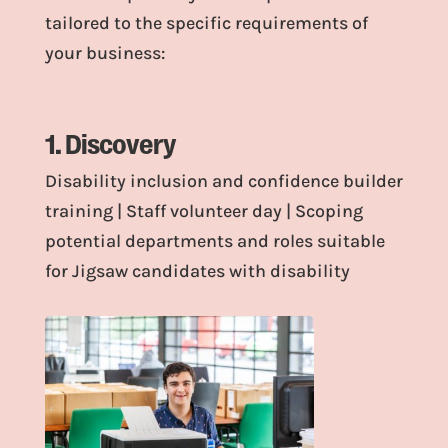
tailored to the specific requirements of
your business:
1. Discovery
Disability inclusion and confidence builder
training | Staff volunteer day | Scoping
potential departments and roles suitable
for Jigsaw candidates with disability