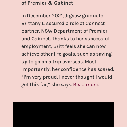
of Premier & Cabinet
In December 2021, Jigsaw graduate
Brittany L. secured a role at Connect
partner, NSW Department of Premier
and Cabinet. Thanks to her successful
employment, Britt feels she can now
achieve other life goals, such as saving
up to go on a trip overseas. Most
importantly, her confidence has soared.
“I’m very proud. I never thought I would
get this far,” she says.
Read more
.