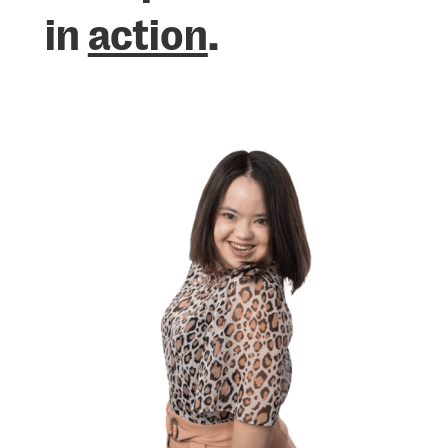
in
action
.