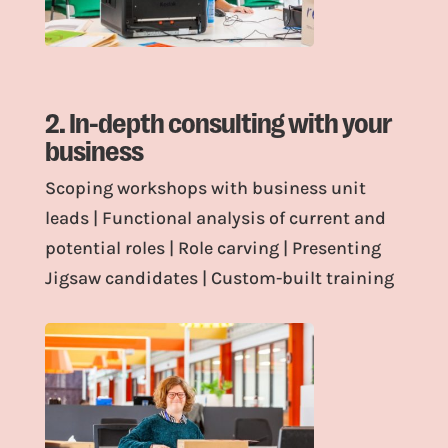
2. In-depth consulting with your
business
Scoping workshops with business unit
leads | Functional analysis of current and
potential roles | Role carving | Presenting
Jigsaw candidates | Custom-built training