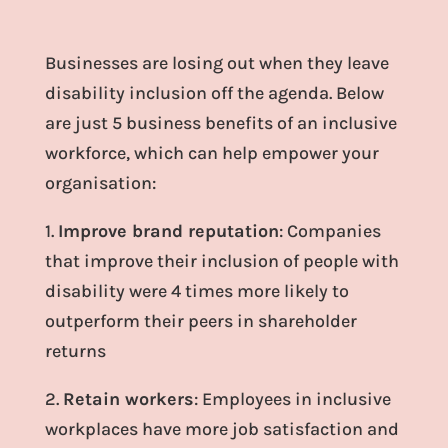
Businesses are losing out when they leave
disability inclusion off the agenda. Below
are just 5 business benefits of an inclusive
workforce, which can help empower your
organisation:
1.
Improve brand reputation
: Companies
that improve their inclusion of people with
disability were 4 times more likely to
outperform their peers in shareholder
returns
2.
Retain workers
: Employees in inclusive
workplaces have more job satisfaction and