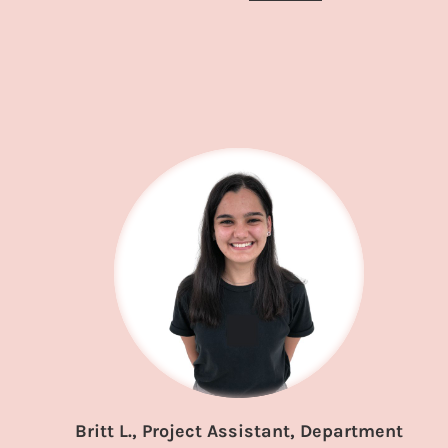
Britt L., Project Assistant, Department