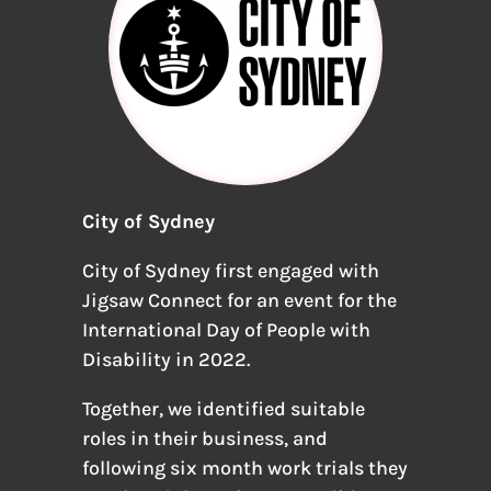
City of Sydney
City of Sydney first engaged with
Jigsaw Connect for an event for the
International Day of People with
Disability in 2022.
Together, we identified suitable
roles in their business, and
following six month work trials they