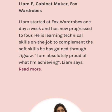
Liam P, Cabinet Maker, Fox
Wardrobes
Liam started at Fox Wardrobes one
day a week and has now progressed
to four. He is learning technical
skills on-the-job to complement the
soft skills he has gained through
Jigsaw. “I am absolutely proud of
what I’m achieving”, Liam says.
Read more.