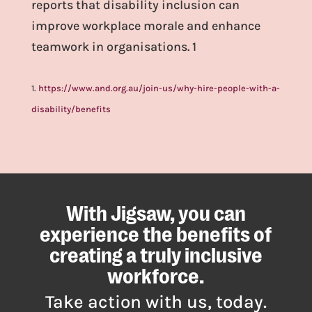
reports that disability inclusion can
improve workplace morale and enhance
teamwork in organisations. 1
1.
https://www.and.org.au/join-us/why-hire-people-with-a-
disability/benefits
With Jigsaw, you can
experience the benefits of
creating a truly inclusive
workforce.
Take action with us, today.