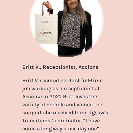
Britt V., Receptionist, Acciona
Britt V. secured her first full-time
job working as a receptionist at
Acciona in 2021. Britt loves the
variety of her role and valued the
support she received from Jigsaw’s
Transitions Coordinator. “I have
come a long way since day one”,