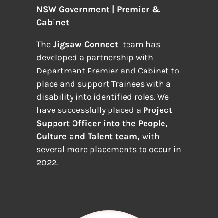
NSW Government | Premier &
Cabinet
The
Jigsaw Connect
team has
developed a partnership with
Department Premier and Cabinet to
place and support Trainees with a
disability into identified roles. We
have successfully placed a
Project
Support Officer into the People,
Culture and Talent team,
with
several more placements to occur in
2022.