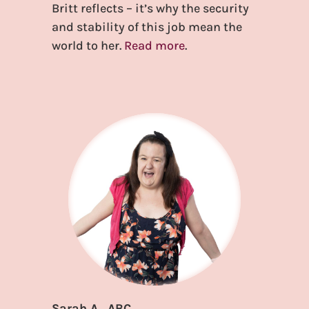
Britt reflects – it’s why the security
and stability of this job mean the
world to her.
Read more
.
Sarah A., ABC