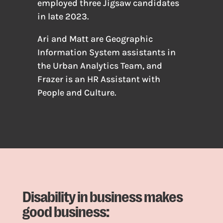
employed three Jigsaw candidates
in late 2023.
Ari and Matt are Geographic
Information System assistants in
the Urban Analytics Team, and
Frazer is an HR Assistant with
People and Culture.
Disability in business makes
good business: