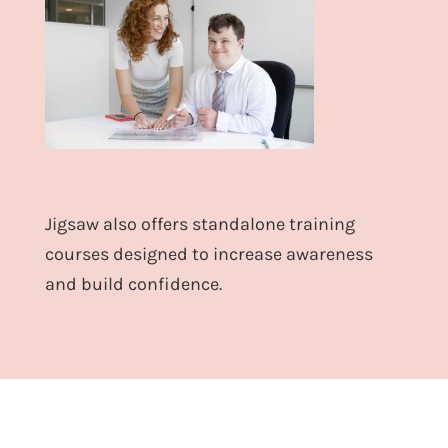
Jigsaw also offers standalone training
courses designed to increase awareness
and build confidence.