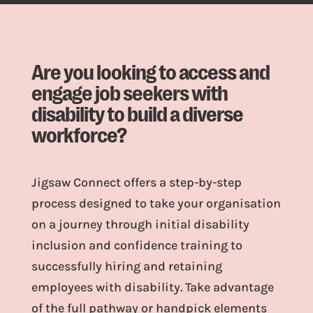
Are you looking to access and
engage job seekers with
disability to build a diverse
workforce?
Jigsaw Connect offers a step-by-step
process designed to take your organisation
on a journey through initial disability
inclusion and confidence training to
successfully hiring and retaining
employees with disability. Take advantage
of the full pathway or handpick elements