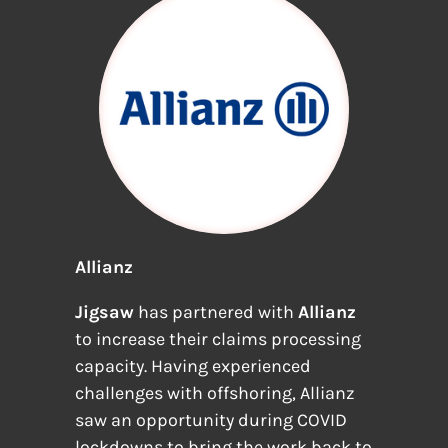
Allianz
Jigsaw
has partnered with
Allianz
to increase their claims processing
capacity. Having experienced
challenges with offshoring, Allianz
saw an opportunity during COVID
lockdowns to bring the work back to