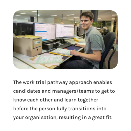
The work trial pathway approach enables
candidates and managers/teams to get to
know each other and learn together
before the person fully transitions into
your organisation, resulting in a great fit.