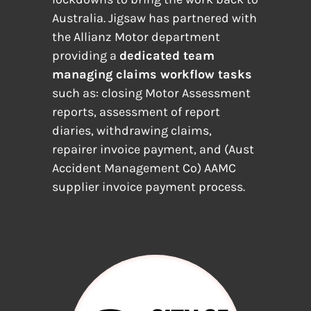
Australia. Jigsaw has partnered with
the Allianz Motor department
providing a
dedicated team
managing claims workflow tasks
such as: closing Motor Assessment
reports, assessment of report
diaries, withdrawing claims,
repairer invoice payment, and (Aust
Accident Management Co) AAMC
supplier invoice payment process.