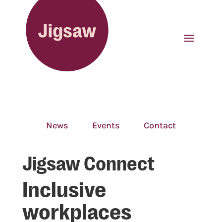
News
Events
Contact
Jigsaw Connect
Inclusive
workplaces