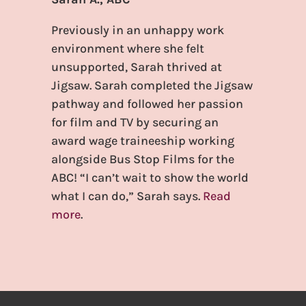
Previously in an unhappy work
environment where she felt
unsupported, Sarah thrived at
Jigsaw. Sarah completed the Jigsaw
pathway and followed her passion
for film and TV by securing an
award wage traineeship working
alongside Bus Stop Films for the
ABC! “I can’t wait to show the world
what I can do,” Sarah says.
Read
more
.