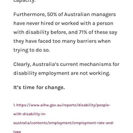
Furthermore, 50% of Australian managers
have never hired or worked with a person
with disability before, and 71% of these say
they have faced too many barriers when
trying to do so.
Clearly, Australia’s current mechanisms for
disability employment are not working.
It’s time for change.
1. https://www.aihw.gov.au/reports/disability/people-
with-disability-in-
australia/contents/employment/employment-rate-and-
type