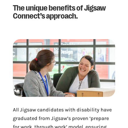
The unique benefits of Jigsaw
Connect’s approach.
All Jigsaw candidates with disability have
graduated from Jigsaw’s proven ‘prepare
for work, through work’ model, ensuring