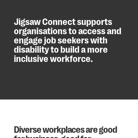
Jigsaw Connect supports
organisations to access and
engage job seekers with
disability to build a more
inclusive workforce.
Diverse workplaces are good
for business, good for