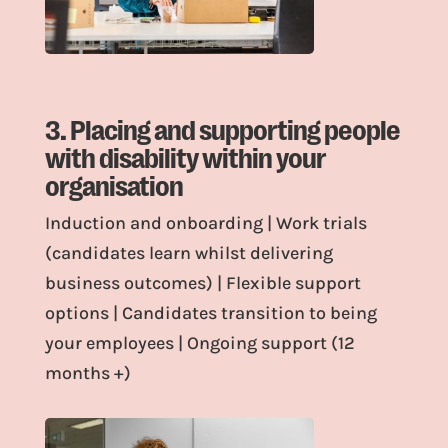
3. Placing and supporting people
with disability within your
organisation
Induction and onboarding | Work trials
(candidates learn whilst delivering
business outcomes) | Flexible support
options | Candidates transition to being
your employees | Ongoing support (12
months +)