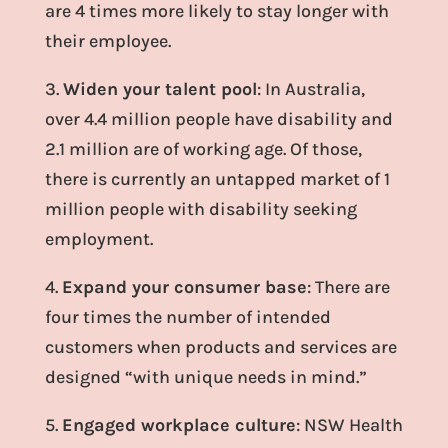
are 4 times more likely to stay longer with
their employee.
3.
Widen your talent pool
: In Australia,
over 4.4 million people have disability and
2.1 million are of working age. Of those,
there is currently an untapped market of 1
million people with disability seeking
employment.
4.
Expand your consumer base
: There are
four times the number of intended
customers when products and services are
designed “with unique needs in mind.”
5.
Engaged workplace culture
: NSW Health