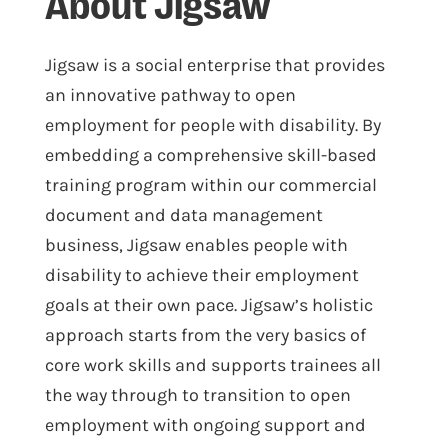
About Jigsaw
Jigsaw is a social enterprise that provides
an innovative pathway to open
employment for people with disability. By
embedding a comprehensive skill-based
training program within our commercial
document and data management
business, Jigsaw enables people with
disability to achieve their employment
goals at their own pace. Jigsaw’s holistic
approach starts from the very basics of
core work skills and supports trainees all
the way through to transition to open
employment with ongoing support and