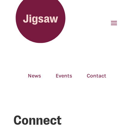
News
Events
Contact
Connect