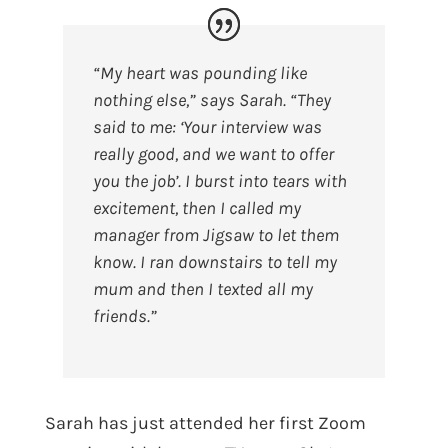
“My heart was pounding like
nothing else,” says Sarah. “They
said to me: ‘Your interview was
really good, and we want to offer
you the job’. I burst into tears with
excitement, then I called my
manager from Jigsaw to let them
know. I ran downstairs to tell my
mum and then I texted all my
friends.”
Sarah has just attended her first Zoom