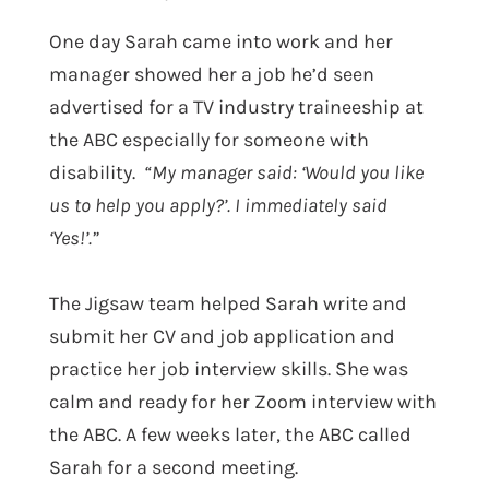
One day Sarah came into work and her
manager showed her a job he’d seen
advertised for a
TV industry traineeship at
the ABC especially for someone with
disability.
“My manager said: ‘Would you like
us to help you apply?’. I immediately said
‘Yes!’.”
The Jigsaw team helped Sarah write and
submit her CV and job application and
practice her job interview skills. She was
calm and ready for her Zoom interview with
the ABC. A few weeks later, the ABC called
Sarah for a second meeting.