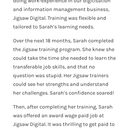
doing work-experience in our digitisation
and information
management business,
Jigsaw Digital. Training was flexible and
tailored to Sarah’s learning needs.
Over the next 18 months, Sarah completed
the Jigsaw training program. She knew she
could take the time she needed to learn the
transferable job skills, and that no
question was stupid. Her Jigsaw trainers
could see her strengths and understand
her challenges. Sarah’s confidence soared!
Then, after completing her training,
Sarah
was offered an award wage paid job at
Jigsaw Digital. It was thrilling to get paid to