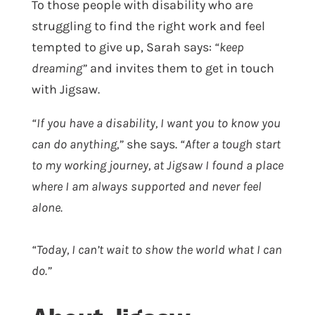
To those people with disability who are
struggling to find the right work and feel
tempted to give up, Sarah says:
“keep
dreaming”
and invites them to get in touch
with Jigsaw.
“If you have a disability, I want you to know you
can do anything,”
she says.
“After a tough start
to my working journey, at Jigsaw I found a place
where I am always supported and never feel
alone.
“Today, I can’t wait to show the world what I can
do.”