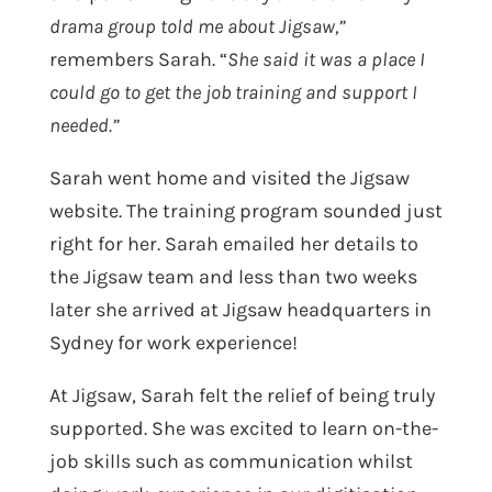
drama group told me about Jigsaw,”
remembers Sarah. “
She said it was a place I
could go to get the job training and support I
needed.”
Sarah went home and visited the Jigsaw
website. The training program sounded just
right for her. Sarah emailed her details to
the Jigsaw team and less than two weeks
later she arrived at Jigsaw headquarters in
Sydney for work experience!
At Jigsaw, Sarah felt the relief of being truly
supported. She was excited to learn on-the-
job skills such as communication whilst