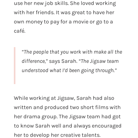
use her new job skills. She loved working
with her friends. It was great to have her
own money to pay for a movie or go to a
café.
“The people that you work with make all the
difference,”
says Sarah
. “The Jigsaw team
understood what I’d been going through.”
While working at Jigsaw, Sarah had also
written and produced two short films with
her drama group. The Jigsaw team had got
to know Sarah well and always encouraged
her to develop her creative talents.