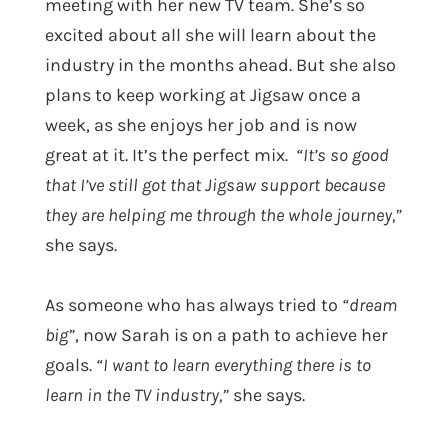
meeting with her new TV team. She’s so
excited about all she will learn about the
industry in the months ahead. But she also
plans to keep working at Jigsaw once a
week, as she enjoys her job and is now
great at it. It’s the perfect mix.
“It’s so good
that I’ve still got that Jigsaw support because
they are helping me through the whole journey,”
she says.
As someone who has always tried to
“dream
big”
, now Sarah is on a path to achieve her
goals.
“I want to learn everything there is to
learn in the TV industry,”
she says.