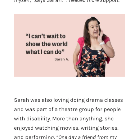
myself,”
says Sarah.
“I needed more support.”
Sarah was also loving doing drama classes
and was part of a theatre group for people
with disability. More than anything, she
enjoyed watching movies, writing stories,
and performing.
“One day a friend from my