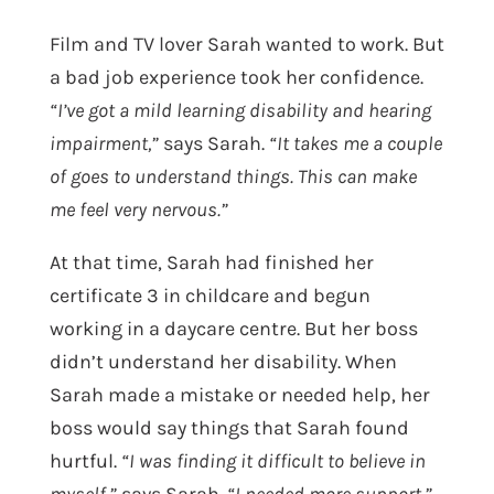
Film and TV lover Sarah wanted to work. But
a bad job experience took her confidence.
“I’ve got a mild learning disability and hearing
impairment,”
says Sarah.
“It takes me a couple
of goes to understand things. This can make
me feel very nervous.”
At that time, Sarah had finished her
certificate 3 in childcare and begun
working in a daycare centre. But her boss
didn’t understand her disability. When
Sarah made a mistake or needed help, her
boss would say things that Sarah found
hurtful.
“I was finding it difficult to believe in