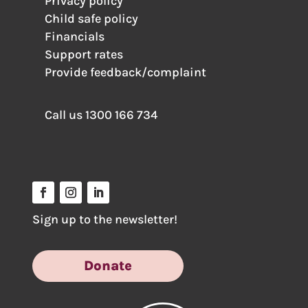
Privacy policy
Child safe policy
Financials
Support rates
Provide feedback/complaint
Call us
1300 166 734
Sign up to the newsletter!
Donate