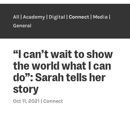
All
|
Academy
|
Digital
|
Connect
|
Media
|
General
“I can’t wait to show
the world what I can
do”: Sarah tells her
story
Oct 11, 2021
|
Connect