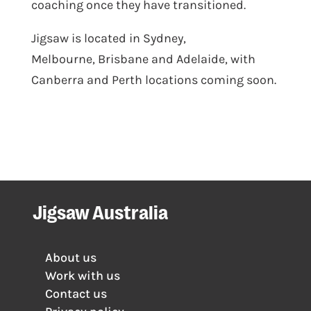
coaching once they have transitioned.
Jigsaw is located in
Sydney
,
Melbourne
,
Brisbane
and
Adelaide
, with
Canberra and Perth locations coming soon.
Jigsaw Australia
About us
Work with us
Contact us