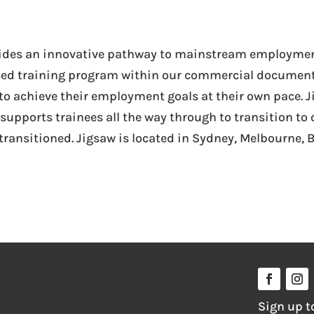
ovides an innovative pathway to mainstream employment
sed training program within our commercial documen
 to achieve their employment goals at their own pace. J
nd supports trainees all the way through to transition
ransitioned. Jigsaw is located in Sydney, Melbourne, B
Sign up t