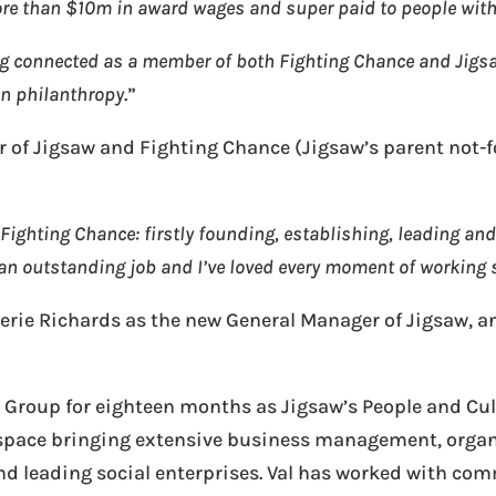
ore than $10m in award wages and super paid to people with
ing connected as a member of both Fighting Chance and Jigs
 in philanthropy
.”
r of Jigsaw and Fighting Chance (Jigsaw’s parent not-fo
Fighting Chance: firstly founding, establishing, leading an
 an outstanding job and I’ve loved every moment of working 
lerie Richards as the new General Manager of Jigsaw, 
 Group for eighteen months as Jigsaw’s People and Cult
it space bringing extensive business management, orga
nd leading social enterprises. Val has worked with com