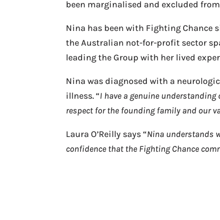
been marginalised and excluded from s
Nina has been with Fighting Chance sin
the Australian not-for-profit sector s
leading the Group with her lived expe
Nina was diagnosed with a neurologica
illness. “
I have a genuine understanding o
respect for the founding family and our v
Laura O’Reilly says “
Nina understands wh
confidence that the Fighting Chance com