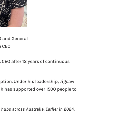
O and General
e CEO
 CEO after 12 years of continuous
eption. Under his leadership, Jigsaw
h has supported over 1500 people to
 hubs across Australia. Earlier in 2024,