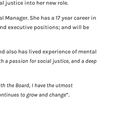
 justice into her new role.
al Manager. She has a 17 year career in
nd executive positions; and will be
d also has lived experience of mental
h a passion for social justice, and a deep
h the Board, I have the utmost
ontinues to grow and change
”.