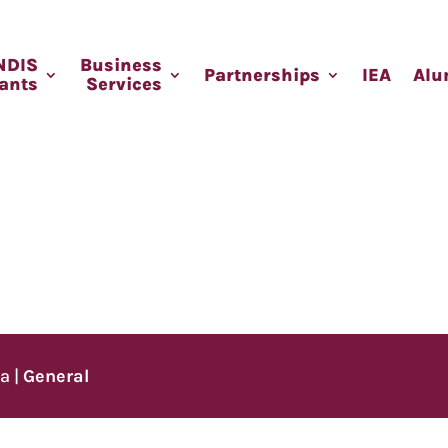
NDIS
Business
Partnerships
IEA
Alu
pants
Services
ia
|
General