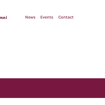
News
Events
Contact
mni