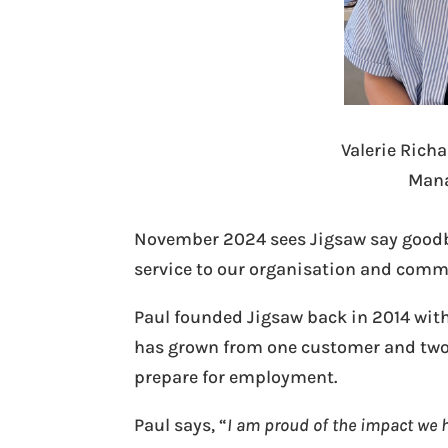
Valerie Rich
Mana
November 2024 sees Jigsaw say goodbye
service to our organisation and comm
Paul founded Jigsaw back in 2014 with 
has grown from one customer and two 
prepare for employment.
Paul says, “
I am proud of the impact we h