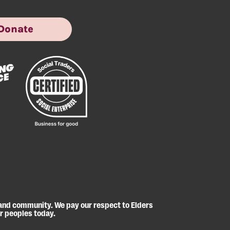
Donate
 and community. We pay our respect to Elders
er peoples today.