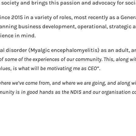
ociety and brings this passion and advocacy for social
ce 2015 in a variety of roles, most recently as a Gener
panning business development, operational, strategic a
rience in mind.
l disorder (Myalgic encephalomyelitis) as an adult, an
f some of the experiences of our community. This, along wit
alues, is what will be motivating me as CEO
”.
ere we’ve come from, and where we are going, and along wit
munity is in good hands as the NDIS and our organisation c