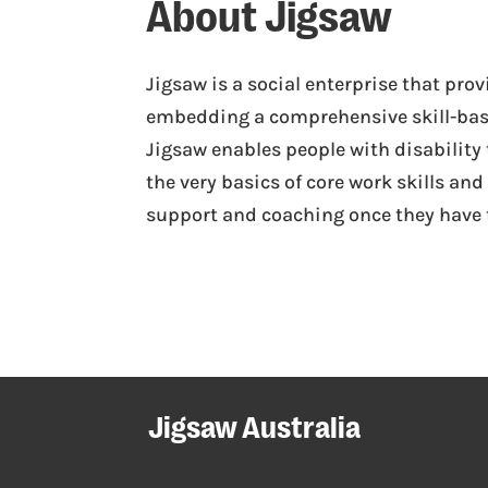
About Jigsaw
Jigsaw is a social enterprise that pr
embedding a comprehensive skill-ba
Jigsaw enables people with disability
the very basics of core work skills a
support and coaching once they have t
Jigsaw Australia