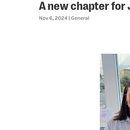
A new chapter for
Nov 6, 2024
|
General