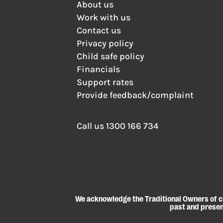
About us
Work with us
Contact us
Privacy policy
Child safe policy
Financials
Support rates
Provide feedback/complaint
Call us
1300 166 734
We acknowledge the Traditional Owners of co
past and present