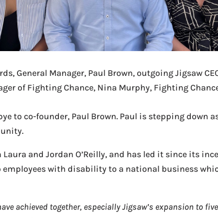
ards, General Manager, Paul Brown, outgoing Jigsaw CE
ger of Fighting Chance, Nina Murphy, Fighting Chanc
 to co-founder, Paul Brown. Paul is stepping down as
unity.
Laura and Jordan O’Reilly, and has led it since its inc
employees with disability to a national business whic
ave achieved together, especially Jigsaw’s expansion to five