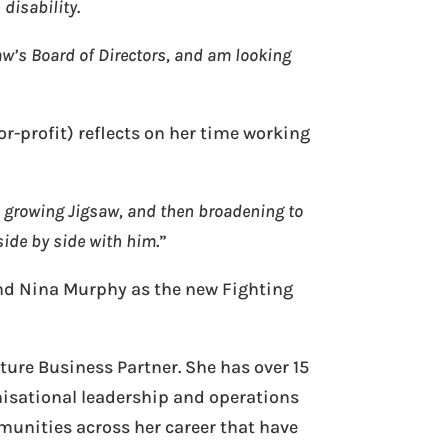
 disability
.
aw’s Board of Directors, and am looking
r-profit) reflects on her time working
d growing Jigsaw, and then broadening to
side by side with him
.”
and Nina Murphy as the new Fighting
ure Business Partner. She has over 15
nisational leadership and operations
munities across her career that have