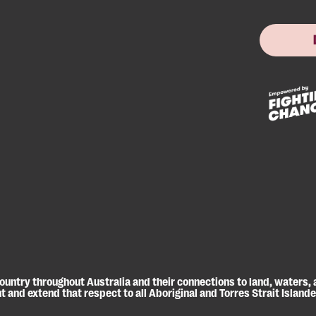
untry throughout Australia and their connections to land, waters,
 and extend that respect to all Aboriginal and Torres Strait Island