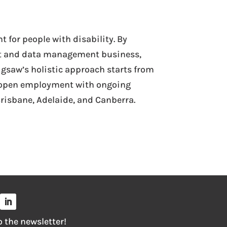
 for people with disability. By
t and data management business,
igsaw’s holistic approach starts from
 to open employment with ongoing
risbane, Adelaide, and Canberra.
o the newsletter!