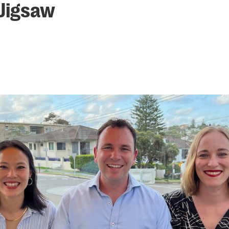
 Jigsaw