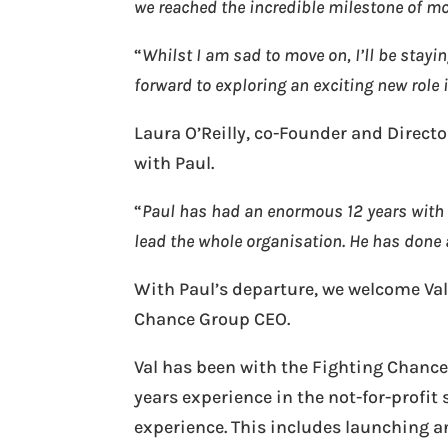
we reached the incredible milestone of m
“
Whilst I am sad to move on, I’ll be stay
forward to exploring an exciting new role
Laura O’Reilly, co-Founder and Directo
with Paul.
“
Paul has had an enormous 12 years with 
lead the whole organisation. He has done
With Paul’s departure, we welcome Va
Chance Group CEO.
Val has been with the Fighting Chance
years experience in the not-for-prof
experience. This includes launching a