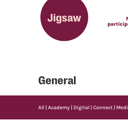
partici
General
All
|
Academy
|
Digital
|
Connect
|
Med