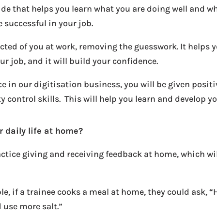
uide that helps you learn what you are doing well and w
 successful in your job.
cted of you at work, removing the guesswork. It helps 
ur job, and it will build your confidence.
e in our digitisation business, you will be given posi
control skills. This will help you learn and develop you
 daily life at home?
actice giving and receiving feedback at home, which wi
le, if a trainee cooks a meal at home, they could ask, 
d use more salt.”