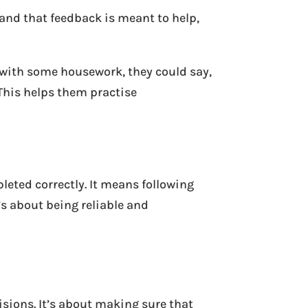
and that feedback is meant to help,
 with some housework, they could say,
This helps them practise
leted correctly. It means following
’s about being reliable and
isions. It’s about making sure that