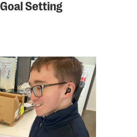
 Goal Setting