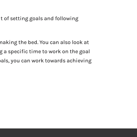
t of setting goals and following
making the bed. You can also look at
 a specific time to work on the goal
oals, you can work towards achieving