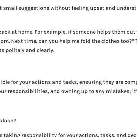
pt small suggestions without feeling upset and underst
dback at home. For example, if someone helps them out
om. Next time, can you help me fold the clothes too?” 
 politely and clearly.
ble for your actions and tasks, ensuring they are comp
ur responsibilities, and owning up to any mistakes; it
kplace?
taking responsibility for your actions, tasks, and dec