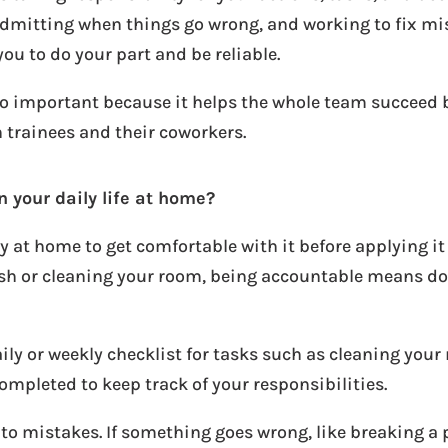
admitting when things go wrong, and working to fix mi
you to do your part and be reliable.
also important because it helps the whole team succeed
n trainees and their coworkers.
n your daily life at home?
y at home to get comfortable with it before applying it 
bish or cleaning your room, being accountable means d
aily or weekly checklist for tasks such as cleaning your
completed to keep track of your responsibilities.
o mistakes. If something goes wrong, like breaking a p