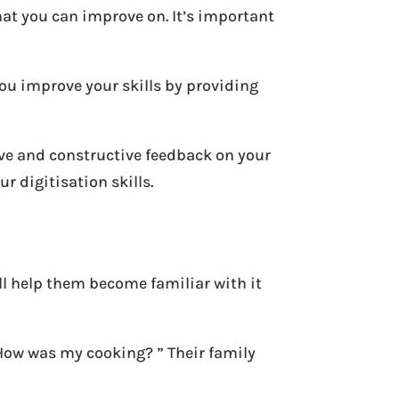
hat you can improve on. It’s important
you improve your skills by providing
tive and constructive feedback on your
r digitisation skills.
ll help them become familiar with it
“How was my cooking? ” Their family