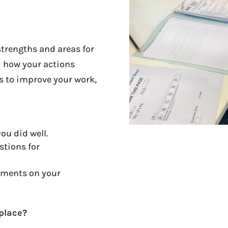
trengths and areas for
 how your actions
s to improve your work,
.
ou did well.
stions for
ments on your
kplace?