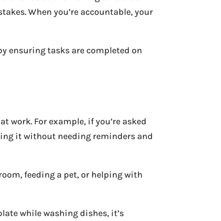
stakes. When you’re accountable, your
 by ensuring tasks are completed on
at work. For example, if you’re asked
oing it without needing reminders and
 room, feeding a pet, or helping with
late while washing dishes, it’s