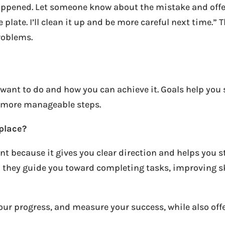
pened. Let someone know about the mistake and offer to
 plate. I’ll clean it up and be more careful next time.” 
roblems.
 want to do and how you can achieve it. Goals help you 
, more manageable steps.
kplace?
nt because it gives you clear direction and helps you 
– they guide you toward completing tasks, improving 
your progress, and measure your success, while also of