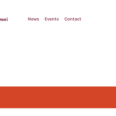
News
Events
Contact
mni