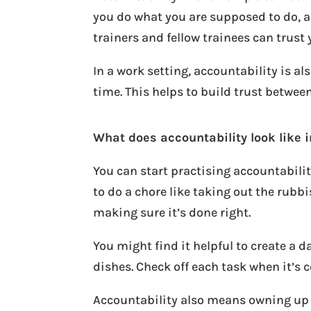
you do what you are supposed to do, 
trainers and fellow trainees can trust 
In a work setting, accountability is 
time. This helps to build trust betwee
What does accountability look like i
You can start practising accountabilit
to do a chore like taking out the rub
making sure it’s done right.
You might find it helpful to create a d
dishes. Check off each task when it’s 
Accountability also means owning up t