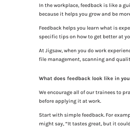
In the workplace, feedback is like a g
because it helps you grow and be more
Feedback helps you learn what is expe
specific tips on how to get better at yo
At Jigsaw, when you do work experienc
file management, scanning and quality 
What does feedback look like in your
We encourage all of our trainees to pr
before applying it at work.
Start with simple feedback. For examp
might say, “It tastes great, but it coul