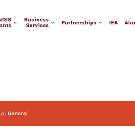
NDIS
Business
Partnerships
IEA
Alu
pants
Services
ia
|
General