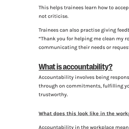
This helps trainees learn how to acce
not criticise.
Trainees can also practise giving fee
“Thank you for helping me clean my ro
communicating their needs or requests
What is accountability?
Accountability involves being responsi
through on commitments, fulfilling yo
trustworthy.
What does this look like in the wor
Accountability in the workplace means 