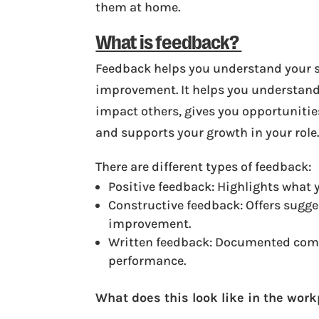
them at home.
What is feedback?
Feedback helps you understand your s
improvement. It helps you understand
impact others, gives you opportunitie
and supports your growth in your role
There are different types of feedback:
Positive feedback: Highlights what y
Constructive feedback: Offers sugge
improvement.
Written feedback: Documented com
performance.
What does this look like in the wor