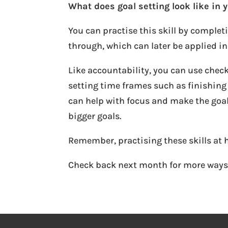
What does goal setting look like in y
You can practise this skill by complet
through, which can later be applied in
Like accountability, you can use check
setting time frames such as finishing
can help with focus and make the goal
bigger goals.
Remember, practising these skills at 
Check back next month for more way