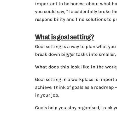
important to be honest about what hap
you could say, “I accidentally broke the
responsibility and find solutions to p
What is goal setting?
Goal setting is a way to plan what you
break down bigger tasks into smaller
What does this look like in the wor
Goal setting in a workplace is importa
achieve. Think of goals as a roadmap 
in your job.
Goals help you stay organised, track 