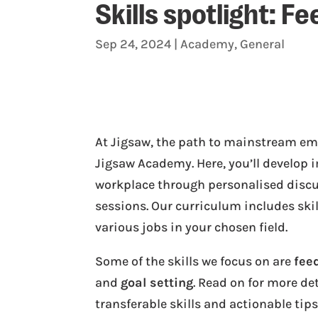
Skills spotlight: F
Sep 24, 2024
|
Academy
,
General
At Jigsaw, the path to mainstream em
Jigsaw Academy. Here, you’ll develop i
workplace through personalised disc
sessions. Our curriculum includes skil
various jobs in your chosen field.
Some of the skills we focus on are
fee
and
goal setting
. Read on for more de
transferable skills and actionable tip