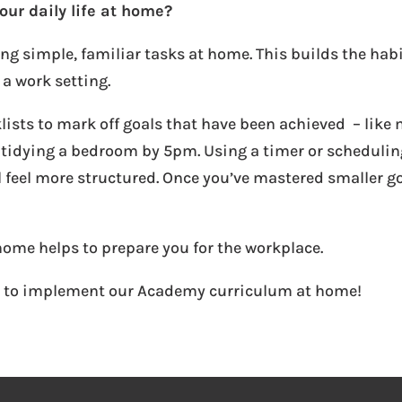
our daily life at home?
ing simple, familiar tasks at home. This builds the habi
 a work setting.
lists to mark off goals that have been achieved – like 
 tidying a bedroom by 5pm. Using a timer or scheduling
 feel more structured. Once you’ve mastered smaller g
home helps to prepare you for the workplace.
s to implement our Academy curriculum at home!