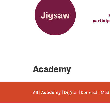
partici
Academy
All
|
Academy
|
Digital
|
Connect
|
Med