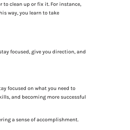
 clean up or fix it. For instance,
This way, you learn to take
stay focused, give you direction, and
stay focused on what you need to
skills, and becoming more successful
fering a sense of accomplishment.