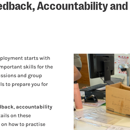
eedback, Accountability and
ployment starts with
mportant skills for the
ussions and group
ls to prepare you for
dback
,
accountability
tails on these
s on how to practise