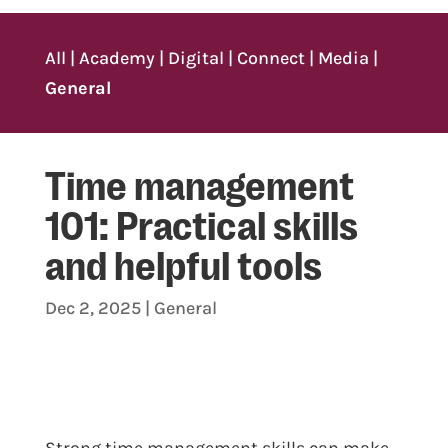
All
|
Academy
|
Digital
|
Connect
|
Media
|
General
Time management
101: Practical skills
and helpful tools
Dec 2, 2025
|
General