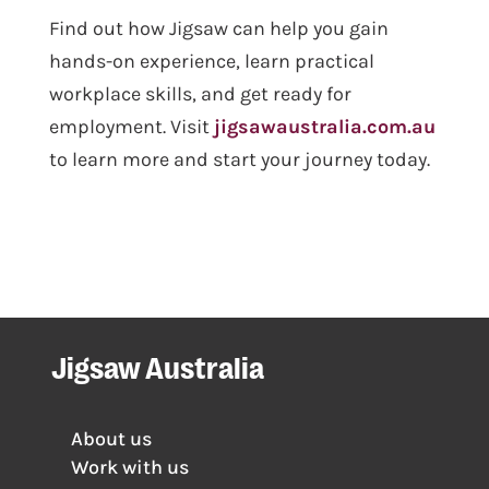
Find out how Jigsaw can help you gain
hands-on experience, learn practical
workplace skills, and get ready for
employment. Visit
jigsawaustralia.com.au
to learn more and start your journey today.
Jigsaw Australia
About us
Work with us