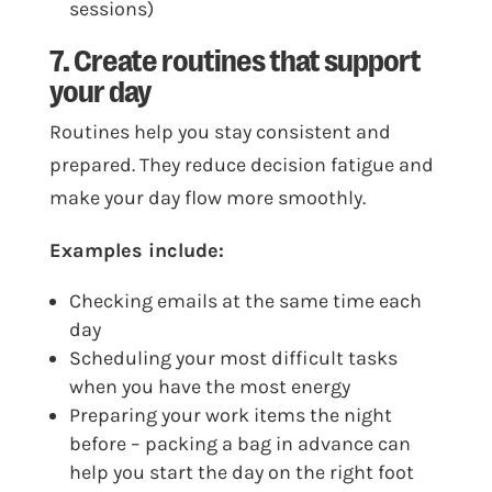
sessions)
7. Create routines that support
your day
Routines help you stay consistent and
prepared. They reduce decision fatigue and
make your day flow more smoothly.
Examples include:
Checking emails at the same time each
day
Scheduling your most difficult tasks
when you have the most energy
Preparing your work items the night
before – packing a bag in advance can
help you start the day on the right foot