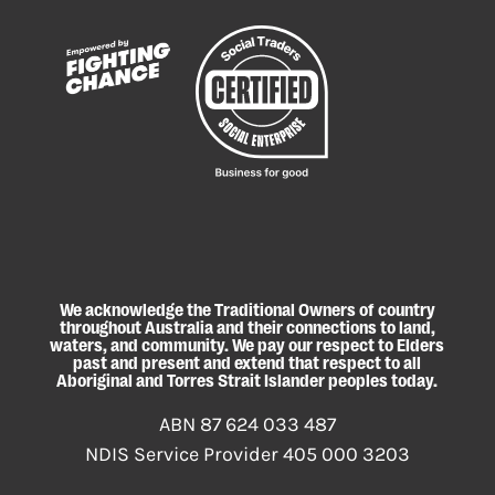
We acknowledge the Traditional Owners of country
throughout Australia and their connections to land,
waters, and community. We pay our respect to Elders
past and present and extend that respect to all
Aboriginal and Torres Strait Islander peoples today.
ABN 87 624 033 487
NDIS Service Provider 405 000 3203