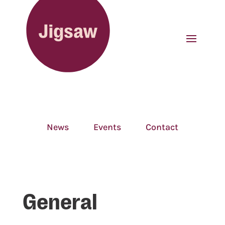
News
Events
Contact
General