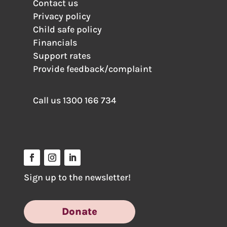
Contact us
Privacy policy
Child safe policy
Financials
Support rates
Provide feedback/complaint
Call us
1300 166 734
Sign up to the newsletter!
Donate