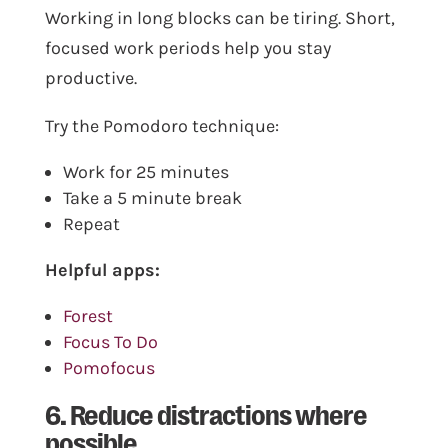
Working in long blocks can be tiring. Short,
focused work periods help you stay
productive.
Try the Pomodoro technique:
Work for 25 minutes
Take a 5 minute break
Repeat
Helpful apps:
Forest
Focus To Do
Pomofocus
6. Reduce distractions where
possible