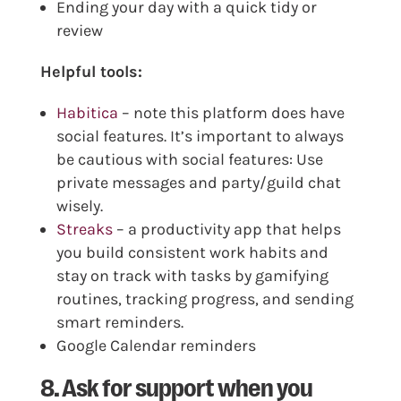
Ending your day with a quick tidy or
review
Helpful tools:
Habitica
– note this platform does have
social features. It’s important to always
be cautious with social features: Use
private messages and party/guild chat
wisely.
Streaks
– a productivity app that helps
you build consistent work habits and
stay on track with tasks by gamifying
routines, tracking progress, and sending
smart reminders.
Google Calendar reminders
8. Ask for support when you