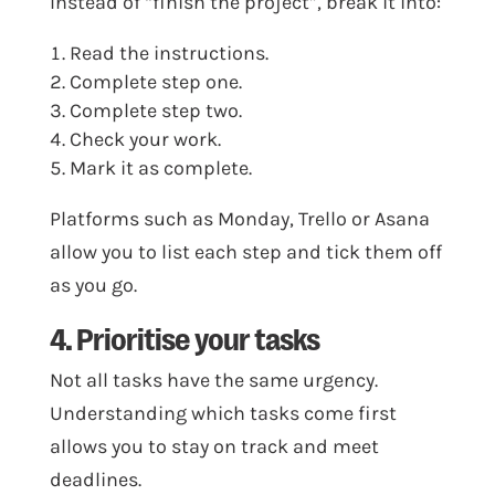
Instead of “finish the project”, break it into:
Read the instructions.
Complete step one.
Complete step two.
Check your work.
Mark it as complete.
Platforms such as Monday, Trello or Asana
allow you to list each step and tick them off
as you go.
4. Prioritise your tasks
Not all tasks have the same urgency.
Understanding which tasks come first
allows you to stay on track and meet
deadlines.