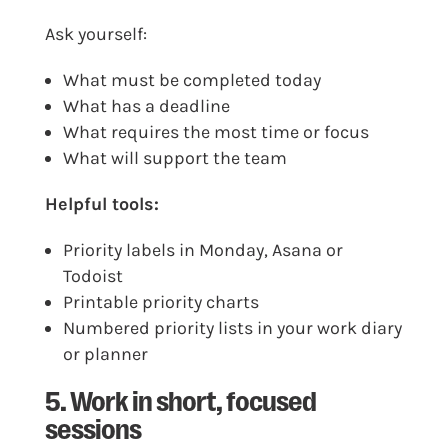
Ask yourself:
What must be completed today
What has a deadline
What requires the most time or focus
What will support the team
Helpful tools:
Priority labels in Monday, Asana or
Todoist
Printable priority charts
Numbered priority lists in your work diary
or planner
5. Work in short, focused
sessions