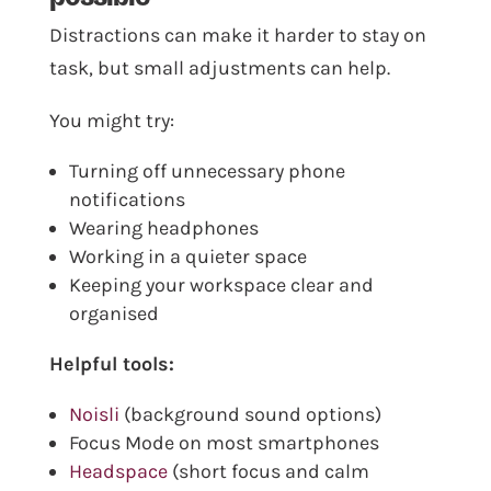
Distractions can make it harder to stay on
task, but small adjustments can help.
You might try:
Turning off unnecessary phone
notifications
Wearing headphones
Working in a quieter space
Keeping your workspace clear and
organised
Helpful tools:
Noisli
(background sound options)
Focus Mode on most smartphones
Headspace
(short focus and calm