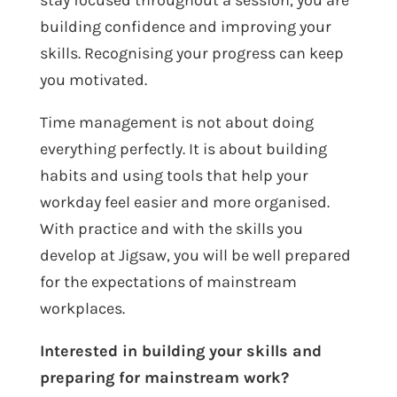
stay focused throughout a session, you are
building confidence and improving your
skills. Recognising your progress can keep
you motivated.
Time management is not about doing
everything perfectly. It is about building
habits and using tools that help your
workday feel easier and more organised.
With practice and with the skills you
develop at Jigsaw, you will be well prepared
for the expectations of mainstream
workplaces.
Interested in building your skills and
preparing for mainstream work?