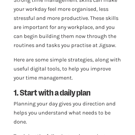
Strong time management skills can make
your workday feel more organised, less
stressful and more productive. These skills
are important for any workplace, and you
can begin building them now through the
routines and tasks you practise at Jigsaw.
Here are some simple strategies, along with
useful digital tools, to help you improve
your time management.
1. Start with a daily plan
Planning your day gives you direction and
helps you understand what needs to be
done.