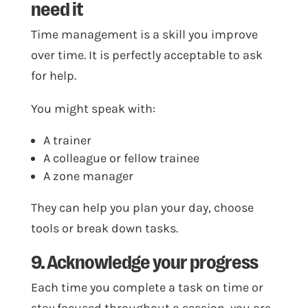
need it
Time management is a skill you improve
over time. It is perfectly acceptable to ask
for help.
You might speak with:
A trainer
A colleague or fellow trainee
A zone manager
They can help you plan your day, choose
tools or break down tasks.
9. Acknowledge your progress
Each time you complete a task on time or