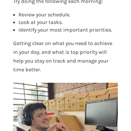
Try doing the following each morning:
Review your schedule.
Look at your tasks.
Identify your most important priorities.
Getting clear on what you need to achieve
in your day, and what is top priority will
help you stay on track and manage your
time better.