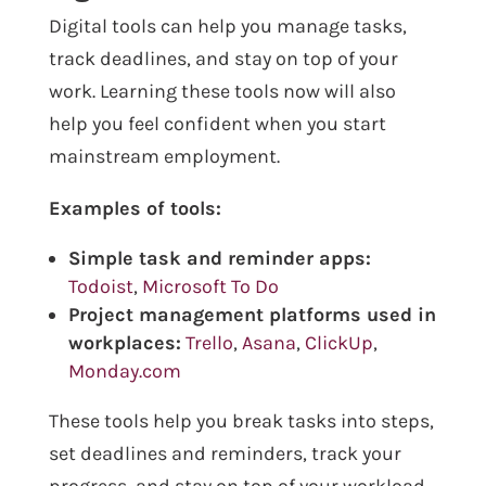
Digital tools can help you manage tasks,
track deadlines, and stay on top of your
work. Learning these tools now will also
help you feel confident when you start
mainstream employment.
Examples of tools:
Simple task and reminder apps:
Todoist
,
Microsoft To Do
Project management platforms used in
workplaces:
Trello
,
Asana
,
ClickUp
,
Monday.com
These tools help you break tasks into steps,
set deadlines and reminders, track your