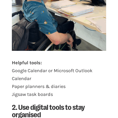
Helpful tools:
Google Calendar or Microsoft Outlook
Calendar
Paper planners & diaries
Jigsaw task boards
2. Use digital tools to stay
organised