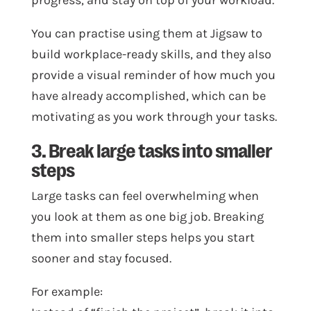
progress, and stay on top of your workload.
You can practise using them at Jigsaw to
build workplace-ready skills, and they also
provide a visual reminder of how much you
have already accomplished, which can be
motivating as you work through your tasks.
3. Break large tasks into smaller
steps
Large tasks can feel overwhelming when
you look at them as one big job. Breaking
them into smaller steps helps you start
sooner and stay focused.
For example: